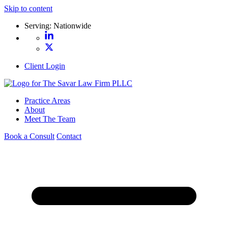
Skip to content
Serving: Nationwide
Client Login
Practice Areas
About
Meet The Team
Book a Consult
Contact