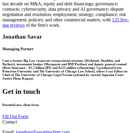
last decade on M&A; equity and debt financings; governance;
contracts; cybersecurity, data privacy and AI governance; dispute
negotiation and resolution; employment; strategy; compliance; risk
management; policies; and other commercial matters, with
125 five-
star reviews
of the firm's work.
Jonathan Savar
Managing Partner
I am a former Big Law corporate transactional attorney (Kirkland, Skadden, and
Dechert), investment banker (Macquarie and BNP Paribas) and deputy general counsel
(Root Insurance - $1.2 billion IPO and $225 million refinancing). I graduated from
Princeton University and The University of Chicago Law School, where I was Editor-in-
Chief of The University of Chicago Legal Forum (advised by current Supreme Court
Justice Elena Kagan).
Get in touch
Potential new client form
Fill Out Form
Contact
Email:
jonathan@savarlawfirm.com