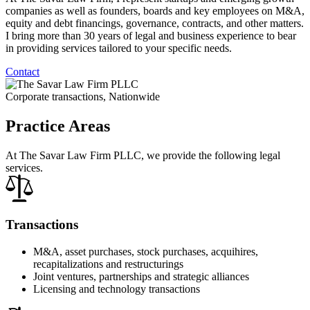
companies as well as founders, boards and key employees on M&A,
equity and debt financings, governance, contracts, and other matters.
I bring more than 30 years of legal and business experience to bear
in providing services tailored to your specific needs.
Contact
Corporate transactions, Nationwide
Practice Areas
At The Savar Law Firm PLLC, we provide the following legal
services.
Transactions
M&A, asset purchases, stock purchases, acquihires,
recapitalizations and restructurings
Joint ventures, partnerships and strategic alliances
Licensing and technology transactions