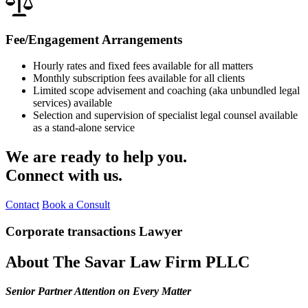
Fee/Engagement Arrangements
Hourly rates and fixed fees available for all matters
Monthly subscription fees available for all clients
Limited scope advisement and coaching (aka unbundled legal
services) available
Selection and supervision of specialist legal counsel available
as a stand-alone service
We are ready to help you.
Connect with us.
Contact
Book a Consult
Corporate transactions Lawyer
About The Savar Law Firm PLLC
Senior Partner Attention on Every Matter