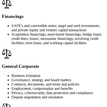
Financings
SAFE's and convertible notes; angel and seed investments;
and private equity and venture capital transactions
Acquisition financings; asset-based financings; bridge loans;
credit lines; leases; mezzanine financings; revolving credit
facilities; term loans; and working capital facilities
General Corporate
Business formation
Governance, strategy and board matters
Contracts, documents, and terms and policies
Employment, compensation and benefits
Privacy, cybersecurity, data protection and compliance
Dispute negotiation and resolution