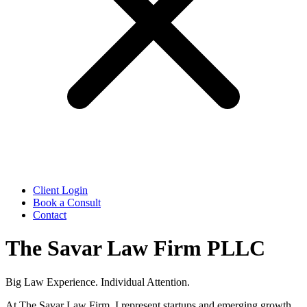
Client Login
Book a Consult
Contact
The Savar Law Firm PLLC
Big Law Experience. Individual Attention.
At The Savar Law Firm, I represent startups and emerging growth