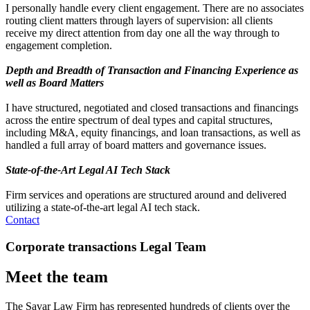
I personally handle every client engagement. There are no associates
routing client matters through layers of supervision: all clients
receive my direct attention from day one all the way through to
engagement completion.
Depth and Breadth of Transaction and Financing Experience as
well as Board Matters
I have structured, negotiated and closed transactions and financings
across the entire spectrum of deal types and capital structures,
including M&A, equity financings, and loan transactions, as well as
handled a full array of board matters and governance issues.
State-of-the-Art Legal AI Tech Stack
Firm services and operations are structured around and delivered
utilizing a state-of-the-art legal AI tech stack.
Contact
Corporate transactions Legal Team
Meet the team
The Savar Law Firm has represented hundreds of clients over the